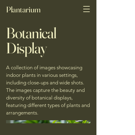
Plantarium
Botanical
Display
A collection of images showcasing
indoor plants in various settings,
including close-ups and wide shots.
The images capture the beauty and
diversity of botanical displays,
featuring different types of plants and
arrangements.