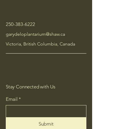
250-383-6222
garydeloplantarium@shaw.ca
Victoria, British Columbia, Canada
Stay Connected with Us
Email
*
Submit