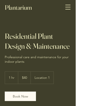
Plantarium
Residential Plant
Design & Maintenance
Professional care and maintenance for your
indoor plants
40
Canadian
1 hr
1
$40
Location 1
dollars
h
Book Now