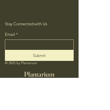
Stay Connected with Us
Email
*
Submit
© 2025 by Plantarium
Plantarium