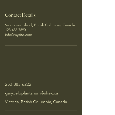
Contact Details
Vancouver Island, British Columbia, Canada
123-456-7890
info@mysite.com
250-383-6222
garydeloplantarium@shaw.ca
Victoria, British Columbia, Canada